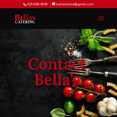
419-586-9545
bellascelina@gmail.com
Contact
Bella’s