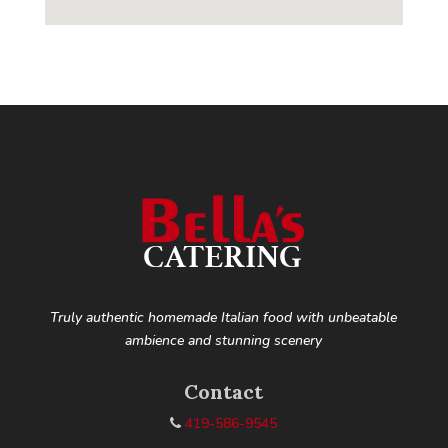
Truly authentic homemade Italian food with unbeatable
ambience and stunning scenery
Contact
419-586-9545