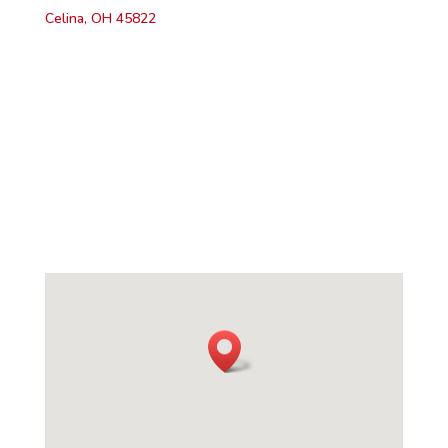
Celina, OH 45822