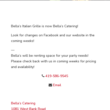
Bella’s Italian Grille is now Bella’s Catering!
Look for changes on Facebook and our website in the
coming weeks!
—
Bella’s will be renting space for your party needs!
Please check back with us in coming weeks for pricing
and availability!
419-586-9545
Email
Bella’s Catering
1081 West Bank Road